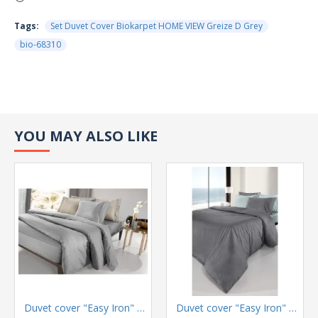
Tags:
Set Duvet Cover Biokarpet HOME VIEW Greize D Grey
bio-68310
YOU MAY ALSO LIKE
Duvet cover "Easy Iron" Color Plus Silver 165x225
Duvet cover "Easy Iron" Color Plus Anthracite 165x225