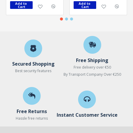
Add to 
Add to 
Cart
Cart
Free Shipping
Secured Shopping
Free delivery over €50
Best security features
By Transport Company Over €250
Free Returns
Instant Customer Service
Hassle free returns