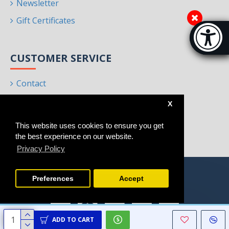
Newsletter
Gift Certificates
Accessibi
[Hi
CUSTOMER SERVICE
Contact
Returns
X
Site Map
This website uses cookies to ensure you get
Brands
the best experience on our website.
Privacy Policy
Preferences
Accept
ADD TO CART
Copyright © 2021 - 2025, Homeart, All Rights Reserved