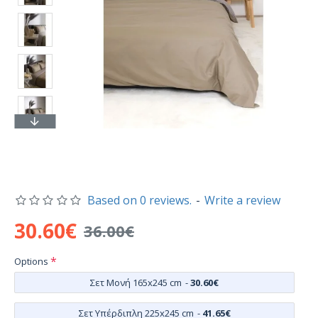
Based on 0 reviews.
-
Write a review
30.60€
36.00€
Options
Σετ Μονή 165x245 cm
-
30.60€
Σετ Υπέρδιπλη 225x245 cm
-
41.65€