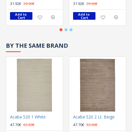
31.92€
39.90€
31.92€
39.90€
Add to 
Add to 
Cart
Cart
BY THE SAME BRAND
Acaba 520 1 White
Acaba 520 2 Lt. Beige
47.70€
63.60€
47.70€
63.60€