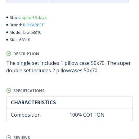
up to 30 days
Stock:
BIOKARPET
Brand:
bio-68310
Model:
68310
SKU:
DESCRIPTION
The single set includes 1 pillow case 50x70. The super
double set includes 2 pillowcases 50x70.
SPECIFICATIONS
CHARACTERISTICS
Composition
100% COTTON
REVIEWS