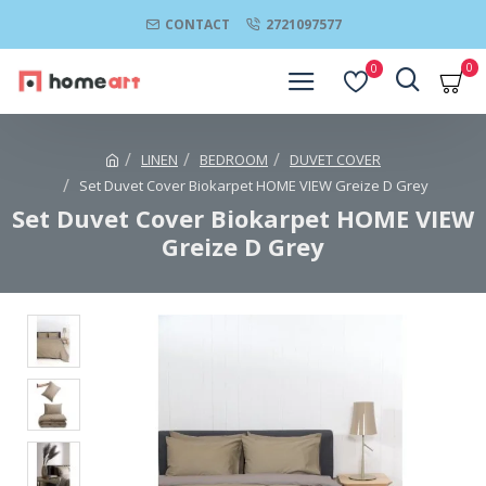
CONTACT
2721097577
0
0
LINEN
BEDROOM
DUVET COVER
Set Duvet Cover Biokarpet HOME VIEW Greize D Grey
Set Duvet Cover Biokarpet HOME VIEW
Greize D Grey