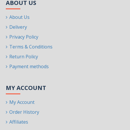
ABOUT US
About Us
Delivery
Privacy Policy
Terms & Conditions
Return Policy
Payment methods
MY ACCOUNT
My Account
Order History
Affiliates